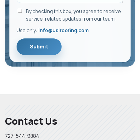
By checking this box, you agree to receive
service-related updates from our team.
Use only:
info@usiroofing.com
Submit
Contact Us
727-544-9884