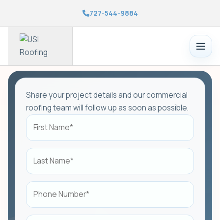
727-544-9884
Toggle
menu
Share your project details and our commercial
roofing team will follow up as soon as possible.