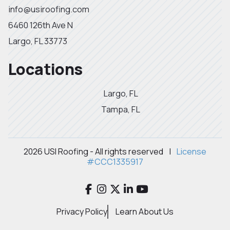
info@usiroofing.com
6460 126th Ave N
Largo, FL 33773
Locations
Largo, FL
Tampa, FL
2026 USI Roofing - All rights reserved
|
License
#CCC1335917
Privacy Policy
Learn About Us