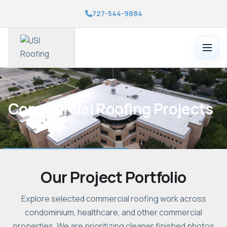
727-544-9884
Toggle
menu
Commercial Roofing Projects
Our Project Portfolio
Explore selected commercial roofing work across
condominium, healthcare, and other commercial
properties. We are prioritizing cleaner finished photos