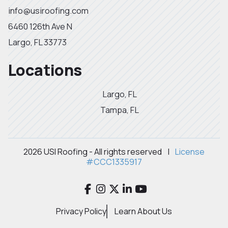
info@usiroofing.com
6460 126th Ave N
Largo, FL 33773
Locations
Largo, FL
Tampa, FL
2026 USI Roofing - All rights reserved
|
License
#CCC1335917
Privacy Policy
Learn About Us