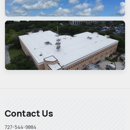
Contact Us
727-544-9884