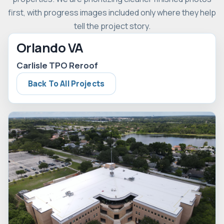
first, with progress images included only where they help
tell the project story.
Orlando VA
Carlisle TPO Reroof
Back To All Projects