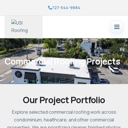
727-544-9884
Toggle
menu
Commercial Roofing Projects
Our Project Portfolio
Explore selected commercial roofing work across
condominium, healthcare, and other commercial
properties. We are prioritizing cleaner finished photos