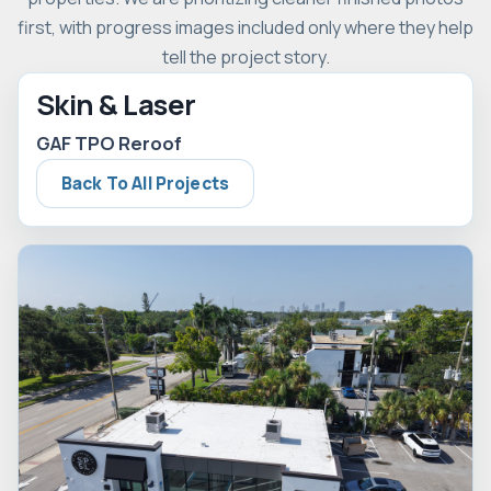
first, with progress images included only where they help
tell the project story.
Skin & Laser
GAF TPO Reroof
Back To All Projects