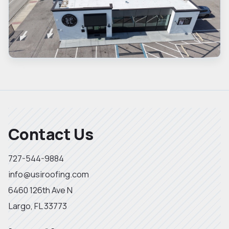
Contact Us
727-544-9884
info@usiroofing.com
6460 126th Ave N
Largo, FL 33773